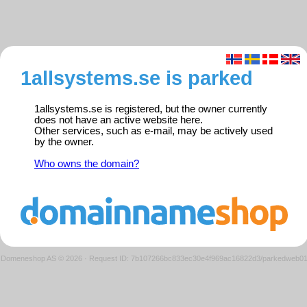
1allsystems.se is parked
1allsystems.se is registered, but the owner currently
does not have an active website here.
Other services, such as e-mail, may be actively used
by the owner.
Who owns the domain?
Domeneshop AS © 2026
·
Request ID: 7b107266bc833ec30e4f969ac16822d3/parkedweb0